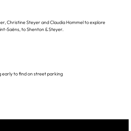
er, Christine Steyer and Claudia Hommel to explore
int-Saëns, to Shenton & Steyer.
arly to find on street parking