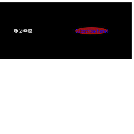
Facebook
Instagram
YouTube
LinkedIn
Subscribe here!