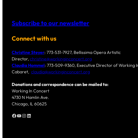
Subscribe to our newsletter
Connect with us
Christine Steyer
: 773-531-7927, Bellissima Opera Artistic
Director,
christine@workinginconcert.org
Claudia Hommel
: 773-509-9360, Executive Director of Working In
Cabaret,
claudia@workinginconcert.org
Donations and correspondence can be mailed to:
Working In Concert
4730 N Hamlin Ave.
Chicago, IL 60625
Facebook
YouTube
Instagram
LinkedIn