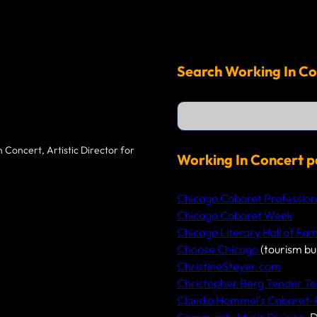
Search Working In Co
S
e
a
r
 Concert, Artistic Director for
c
Working In Concert p
h
Chicago Cabaret Profession
Chicago Cabaret Week
Chicago Literary Hall of Fa
Choose Chicago
(tourism bu
ChristineSteyer.com
Christopher Berg Tender Te
Claudia Hommel’s Cabaret
Community Music Division
, 