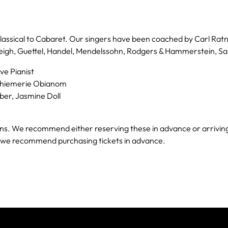
lassical to Cabaret. Our singers have been coached by Carl Ratn
leigh, Guettel, Handel, Mendelssohn, Rodgers & Hammerstein, Sa
ve Pianist
 Chiemerie Obianom
ber, Jasmine Doll
. We recommend either reserving these in advance or arriving e
e we recommend purchasing tickets in advance.