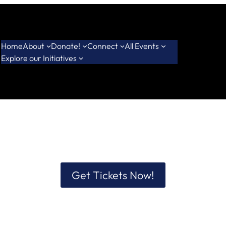
Home
About
Donate!
Connect
All Events
Explore our Initiatives
Get Tickets Now!