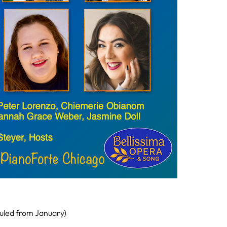
uled from January)