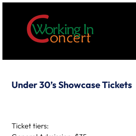
Skip
to
content
Under 30’s Showcase Tickets
Ticket tiers: