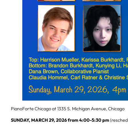
PianoForte Chicago at 1335 S. Michigan Avenue, Chicago
SUNDAY, MARCH 29, 2026 from 4:00-5:30 pm
(resched