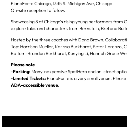
PianoForte Chicago, 1335 S. Michigan Ave, Chicago
On-site reception to follow.
Showcasing 8 of Chicago’s rising young performers from C
explore tales and characters from Bernstein, Brel and Bur
Hosted by the three coaches with Dana Brown, Collaborati
Top:
Harrison Mueller, Karissa Burkhardt, Peter Lorenzo,
Bottom
: Brandon Burkhardt, Kunying Li, Hannah Grace We
Please note
-Parking:
Many inexpensive SpotHero and on-street options
-Limited Tickets:
PianoForte is a very small venue. Pleas
ADA-accessible venue.