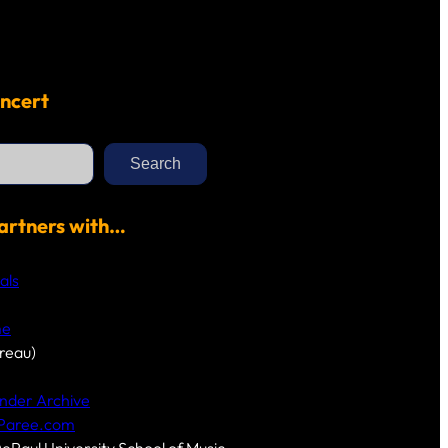
ncert
Search
artners with…
als
me
reau)
nder Archive
-Paree.com
DePaul University School of Music