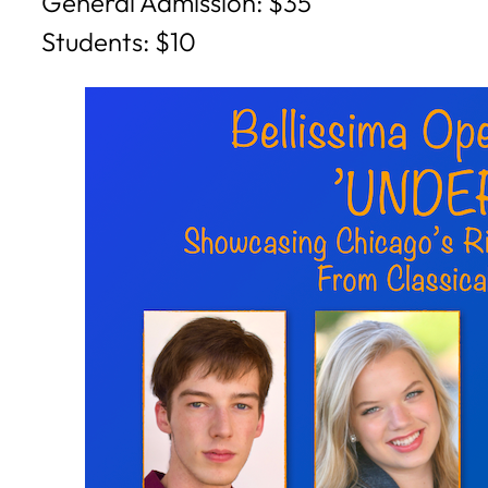
General Admission: $35
Students: $10