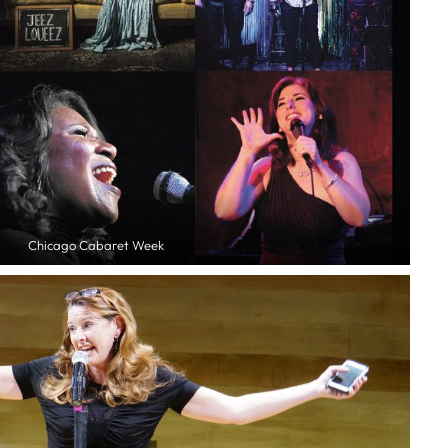
Chicago Cabaret Week