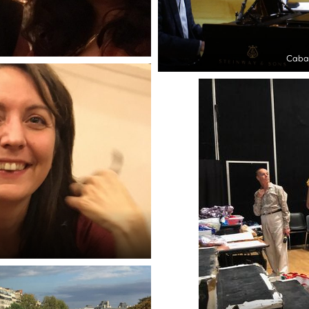
Cabar