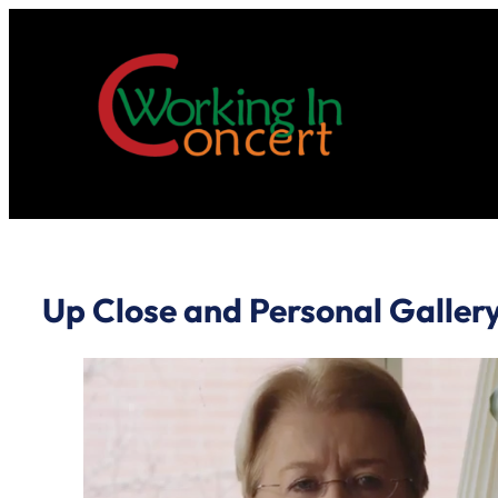
Skip
to
content
Up Close and Personal Galler