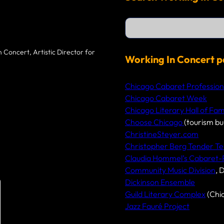
S
e
a
r
 Concert, Artistic Director for
c
Working In Concert p
h
Chicago Cabaret Profession
Chicago Cabaret Week
Chicago Literary Hall of Fa
Choose Chicago
(tourism bu
ChristineSteyer.com
Christopher Berg Tender Te
Claudia Hommel’s Cabaret
Community Music Division
, 
Dickinson Ensemble
Guild Literary Complex
(Chi
Jazz Fauré Project