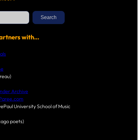
Search
artners with…
als
me
reau)
nder Archive
-Paree.com
DePaul University School of Music
cago poets)