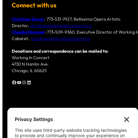
Connect with us
Christine Steyer
: 773-531-7927, Bellissima Opera Artistic
Director,
christine@workinginconcert.org
Claudia Hommel
: 773-509-9360, Executive Director of Working In
Cabaret,
claudia@workinginconcert.org
Donations and correspondence can be mailed to:
Working In Concert
4730 N Hamlin Ave.
Chicago, IL 60625
Facebook
YouTube
Instagram
LinkedIn