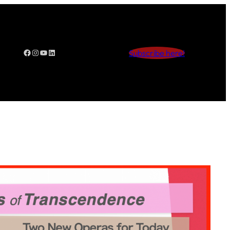
Facebook
Instagram
YouTube
LinkedIn
Subscribe here!