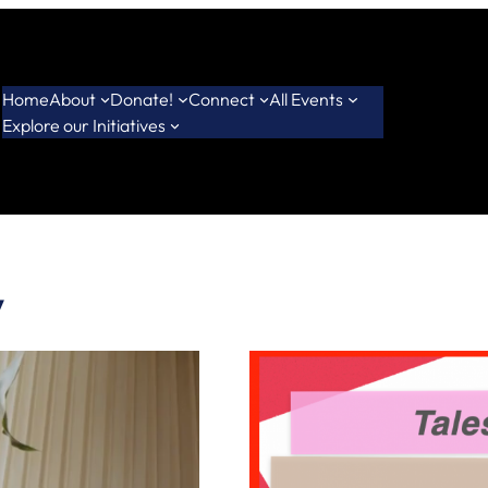
Home
About
Donate!
Connect
All Events
Explore our Initiatives
y