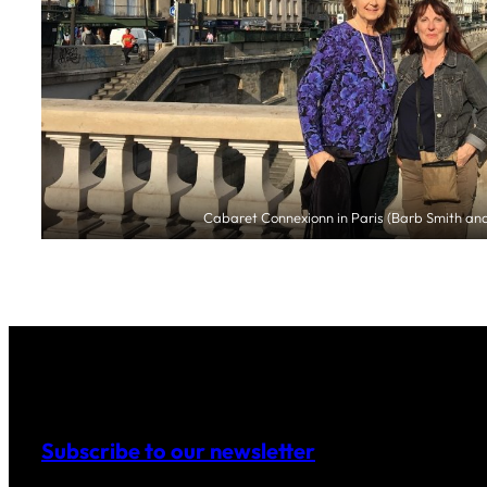
Cabaret Connexionn in Paris (Barb Smith and
Subscribe to our newsletter