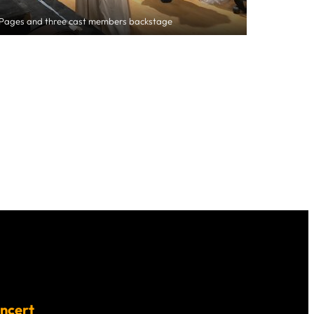
nPages and three cast members backstage
ncert