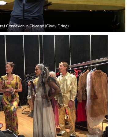
et Connexion in Chicago (Cindy Firing)