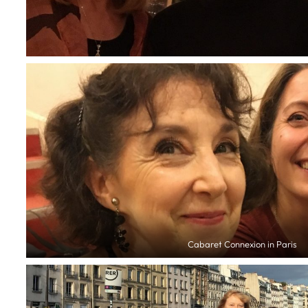
Cabaret Connexion in Paris