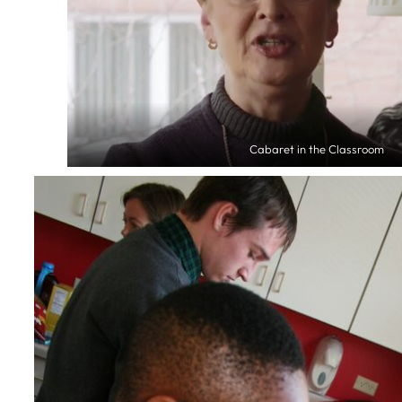
Cabaret in the Classroom