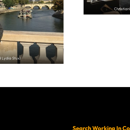
Christia
 Lydia Stux)
Search Working In Co