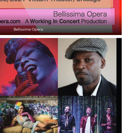
Bellissima Opera