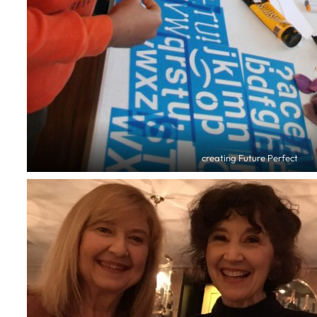
creating Future Perfect