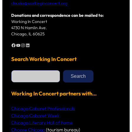
claudia@workinginconcert.org
Donations and correspondence can be mailed to:
Working In Concert
4730 N Hamlin Ave.
Chicago, IL 60625
Facebook
YouTube
Instagram
LinkedIn
Search Working In Concert
S
e
Search
a
r
c
h
Working In Concert partners with…
Chicago Cabaret Professionals
Chicago Cabaret Week
Chicago Literary Hall of Fame
Choose Chicago
(tourism bureau)