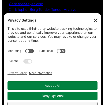
ChristineSteyer.com
Christopher Berg Tender Tender Archive
Claudia Hommel’s Cabaret-Paree.com
Community Music Division
, DePaul University School
of Music
Dickinson Ensemble
Guild Literary Complex
(Chicago poets)
Jazz Fauré Project
Harbored websites
CWPEA: Flora Hommel’s Legacy, Childbirth Without
Pain
Energy Detectives
(case studies for conserving
energy in buildings)
Copyright © 2023–2026 Working in Concert.
Privacy Policy
|
Cookie Policy