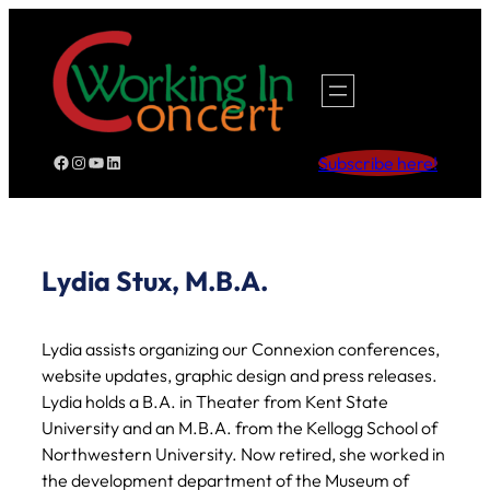
Skip
to
content
Facebook
Instagram
YouTube
LinkedIn
Subscribe here!
Lydia Stux, M.B.A.
Lydia assists organizing our Connexion conferences,
website updates, graphic design and press releases.
Lydia holds a B.A. in Theater from Kent State
University and an M.B.A. from the Kellogg School of
Northwestern University. Now retired, she worked in
the development department of the Museum of