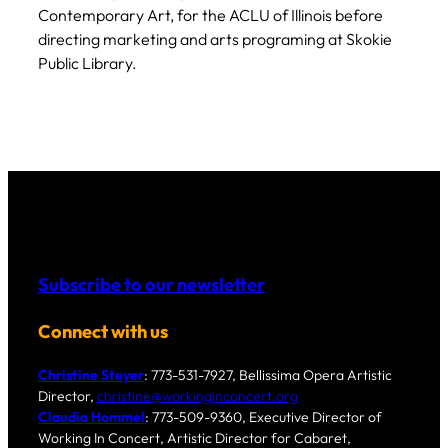
Contemporary Art, for the ACLU of Illinois before
directing marketing and arts programing at Skokie
Public Library.
Subscribe to our newsletter
Connect with us
Christine Steyer
: 773-531-7927, Bellissima Opera Artistic
Director,
christine@workinginconcert.org
Claudia Hommel
: 773-509-9360, Executive Director of
Working In Concert, Artistic Director for Cabaret,