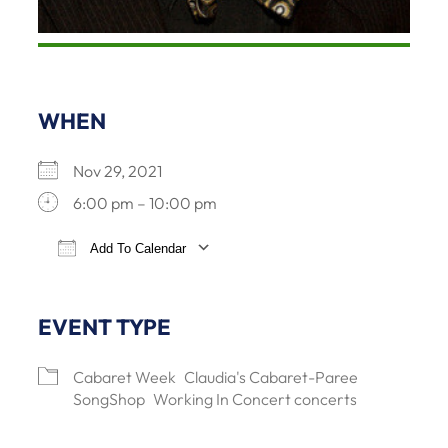
WHEN
Nov 29, 2021
6:00 pm – 10:00 pm
Add To Calendar
Download ICS
Google Calendar
iCalendar
Office 365
EVENT TYPE
Cabaret Week
Claudia's Cabaret-Paree
SongShop
Working In Concert concerts