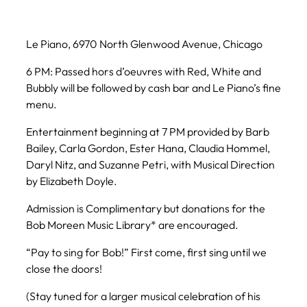
Le Piano, 6970 North Glenwood Avenue, Chicago
6 PM: Passed hors d’oeuvres with Red, White and
Bubbly will be followed by cash bar and Le Piano’s fine
menu.
Entertainment beginning at 7 PM provided by Barb
Bailey, Carla Gordon, Ester Hana, Claudia Hommel,
Daryl Nitz, and Suzanne Petri, with Musical Direction
by Elizabeth Doyle.
Admission is Complimentary but donations for the
Bob Moreen Music Library* are encouraged.
“Pay to sing for Bob!” First come, first sing until we
close the doors!
(Stay tuned for a larger musical celebration of his