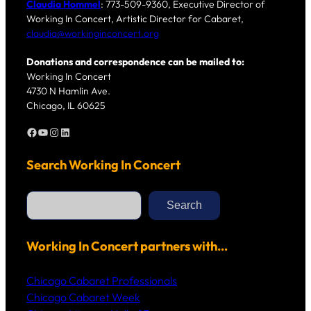
Claudia Hommel
: 773-509-9360, Executive Director of
Working In Concert, Artistic Director for Cabaret,
claudia@workinginconcert.org
Donations and correspondence can be mailed to:
Working In Concert
4730 N Hamlin Ave.
Chicago, IL 60625
Facebook
YouTube
Instagram
LinkedIn
Search Working In Concert
S
e
Search
a
r
c
h
Working In Concert partners with…
Chicago Cabaret Professionals
Chicago Cabaret Week