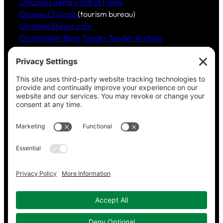
Chicago Literary Hall of Fame
Choose Chicago
(tourism bureau)
ChristineSteyer.com
Christopher Berg Tender Tender Archive
Claudia Hommel’s Cabaret-Paree.com
Community Music Division
, DePaul University School
of Music
Dickinson Ensemble
Guild Literary Complex
(Chicago poets)
Jazz Fauré Project
Harbored websites
CWPEA: Flora Hommel’s Legacy, Childbirth Without
Pain
Energy Detectives
(case studies for conserving
energy in buildings)