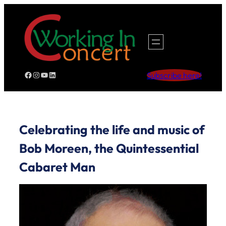
Skip
to
content
Facebook
Instagram
YouTube
LinkedIn
Subscribe here!
Celebrating the life and music of
Bob Moreen, the Quintessential
Cabaret Man