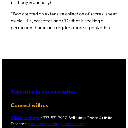
birthday in January)
*Bob created an extensive collection of scores, sheet
music, LPs, cassettes and CDs that is seeking a
permanent home and requires more organization.
Subscribe to our newsletter
Connect with us
Christine Steyer
: 773-531-7927, Bellissima Opera Artistic
Director,
christine@workinginconcert.org