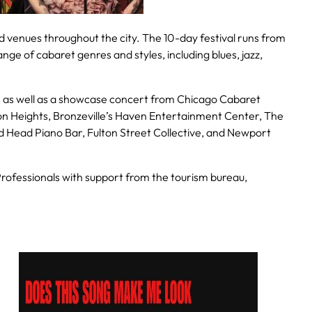
ed venues throughout the city. The 10-day festival runs from
nge of cabaret genres and styles, including blues, jazz,
n as well as a showcase concert from Chicago Cabaret
n Heights, Bronzeville’s Haven Entertainment Center, The
d Head Piano Bar, Fulton Street Collective, and Newport
ofessionals with support from the tourism bureau,