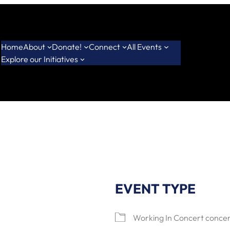
Home
About
Donate!
Connect
All Events
Explore our Initiatives
EVENT TYPE
Working In Concert concer