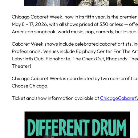
Chicago Cabaret Week, now in its fifth year, is the premier
May 8 – 17, 2026, with all shows priced at $30 or less — off
American songbook, world music, pop, comedy, burlesqu
Cabaret Week shows include celebrated cabaret artists, i
Professionals. Venues include Epiphany Center For The Ar
Labyrinth Club, PianoForte, The CheckOut, Rhapsody Theate
Theater!
Chicago Cabaret Week is coordinated by two non-profit ca
Choose Chicago.
Ticket and show information available at
ChicagoCabaret