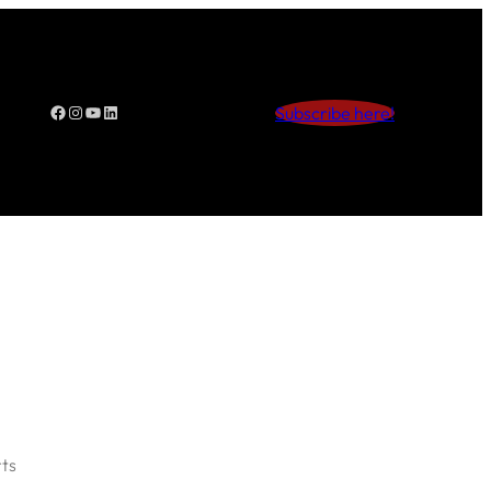
Facebook
Instagram
YouTube
LinkedIn
Subscribe here!
ts