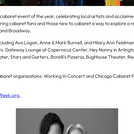
 cabaret event of the year, celebrating local artists and acclaim
ering cabaret fans and those new to cabaret a way to explore a ra
e and Broadway.
ncluding Ava Logan, Anne & Mark Burnell, and Hilary Ann Feldma
ts, Gateway Lounge at Copernicus Center, Hey Nonny in Arlingto
r, Stars and Garters, Borelli’s Pizzeria, BugHouse Theater, Re
baret organizations: Working In Concert and Chicago Cabaret Pr
Week.org.