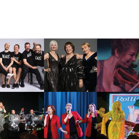
lendar
Office 365
Outlook Live