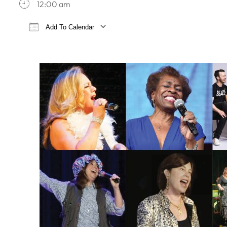
12:00 am
Add To Calendar
Download ICS
Google Calendar
iCa