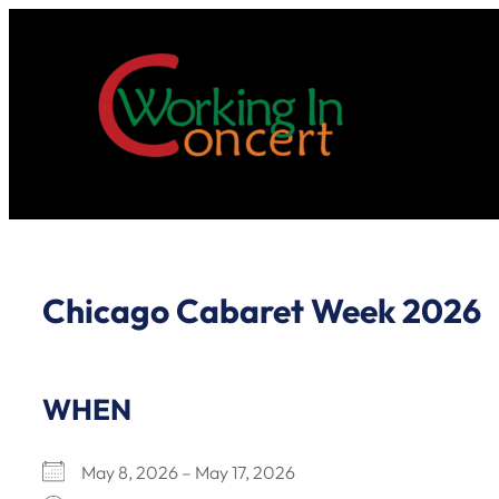
Skip
to
content
Chicago Cabaret Week 2026
WHEN
May 8, 2026 – May 17, 2026