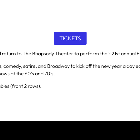
TICKETS
ll return to The Rhapsody Theater to perform their 21st annual E
 comedy, satire, and Broadway to kick off the new year a day early
hows of the 60’s and 70’s.
les (front 2 rows).