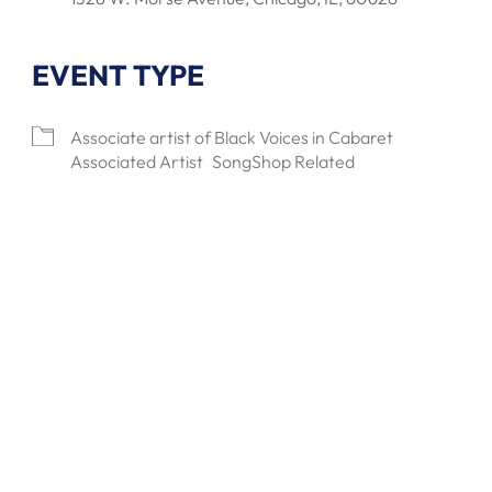
EVENT TYPE
lendar
Office 365
Outlook Live
Associate artist of Black Voices in Cabaret
Associated Artist
SongShop Related