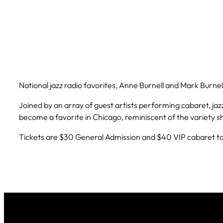
National jazz radio favorites, Anne Burnell and Mark Burne
Joined by an array of guest artists performing cabaret, jazz,
become a favorite in Chicago, reminiscent of the variety s
Tickets are $30 General Admission and $40 VIP cabaret tab