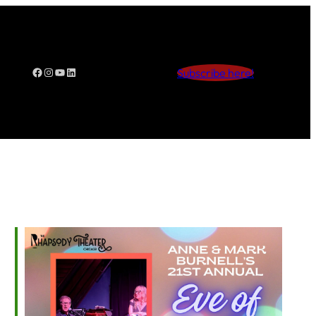
Facebook
Instagram
YouTube
LinkedIn
Subscribe here!