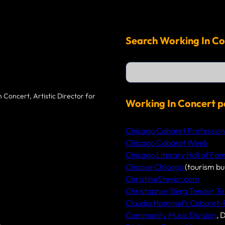
Search Working In Co
S
e
a
r
 Concert, Artistic Director for
c
Working In Concert p
h
Chicago Cabaret Profession
Chicago Cabaret Week
Chicago Literary Hall of Fa
Choose Chicago
(tourism bu
ChristineSteyer.com
Christopher Berg Tender Te
Claudia Hommel’s Cabaret
Community Music Division
, 