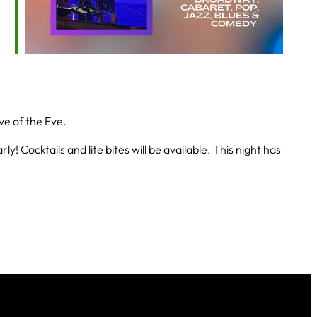
ve of the Eve.
! Cocktails and lite bites will be available. This night has