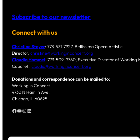
Subscribe to our newsletter
Connect with us
Christine Steyer
: 773-531-7927, Bellissima Opera Artistic
Director,
christine@workinginconcert.org
Claudia Hommel
: 773-509-9360, Executive Director of Working In
Cabaret,
claudia@workinginconcert.org
Donations and correspondence can be mailed to:
Working In Concert
4730 N Hamlin Ave.
Chicago, IL 60625
Facebook
YouTube
Instagram
LinkedIn