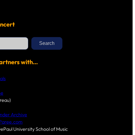
ncert
Search
artners with…
als
me
reau)
nder Archive
-Paree.com
DePaul University School of Music