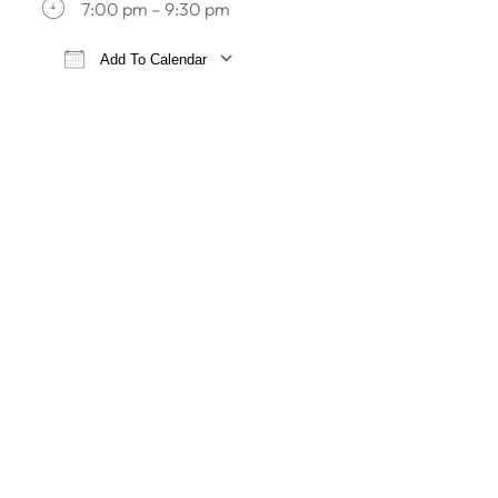
7:00 pm – 9:30 pm
Add To Calendar
Download ICS
Google Calendar
iCa