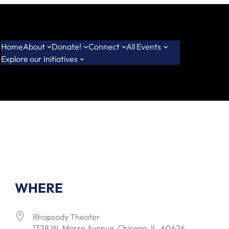
Home
About
Donate!
Connect
All Events
Explore our Initiatives
WHERE
Rhapsody Theater
1328 W. Morse Avenue, Chicago, IL, 60626