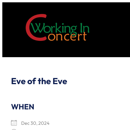
Skip
to
content
Eve of the Eve
WHEN
Dec 30, 2024