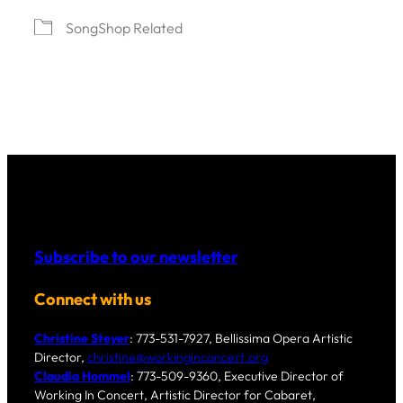
SongShop Related
Subscribe to our newsletter
Connect with us
Christine Steyer
: 773-531-7927, Bellissima Opera Artistic
Director,
christine@workinginconcert.org
Claudia Hommel
: 773-509-9360, Executive Director of
Working In Concert, Artistic Director for Cabaret,