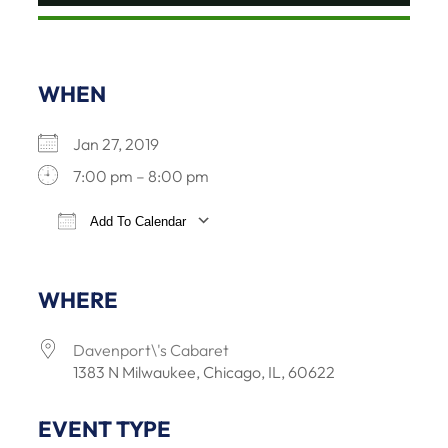
WHEN
Jan 27, 2019
7:00 pm – 8:00 pm
Add To Calendar
Download ICS
Google Calendar
iCalendar
Offi
WHERE
Davenport\'s Cabaret
1383 N Milwaukee, Chicago, IL, 60622
EVENT TYPE