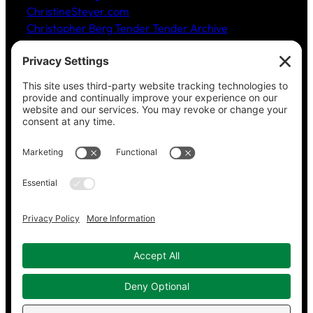
ChristineSteyer.com
Christopher Berg Tender Tender Archive
Claudia Hommel’s Cabaret-Paree.com
Community Music Division
, DePaul University School
of Music
Dickinson Ensemble
Guild Literary Complex
(Chicago poets)
Jazz Fauré Project
Harbored websites
CWPEA: Flora Hommel’s Legacy, Childbirth Without
Pain
Energy Detectives
(case studies for conserving
energy in buildings)
Copyright © 2023–2026 Working in Concert.
Privacy Policy
|
Cookie Policy