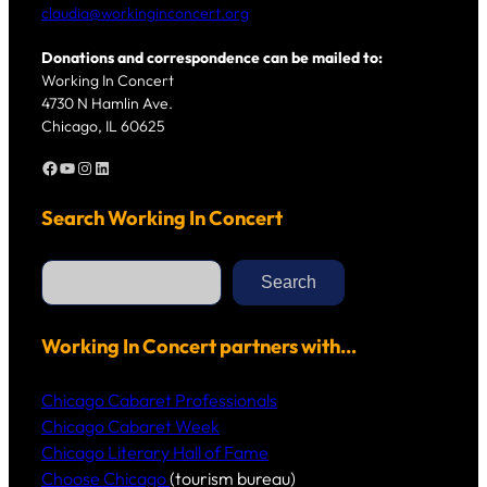
claudia@workinginconcert.org
Donations and correspondence can be mailed to:
Working In Concert
4730 N Hamlin Ave.
Chicago, IL 60625
Facebook
YouTube
Instagram
LinkedIn
Search Working In Concert
S
e
Search
a
r
c
h
Working In Concert partners with…
Chicago Cabaret Professionals
Chicago Cabaret Week
Chicago Literary Hall of Fame
Choose Chicago
(tourism bureau)