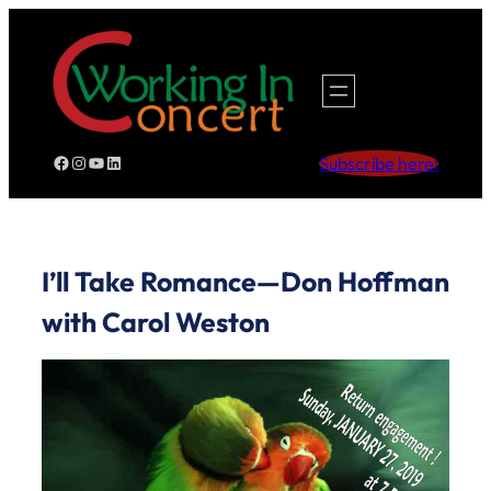
Skip
to
content
Facebook
Instagram
YouTube
LinkedIn
Subscribe here!
I’ll Take Romance—Don Hoffman
with Carol Weston