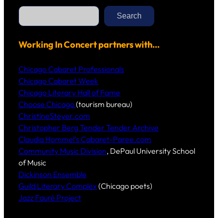
S
e
Search
a
r
c
h
Working In Concert partners with…
Chicago Cabaret Professionals
Chicago Cabaret Week
Chicago Literary Hall of Fame
Choose Chicago
(tourism bureau)
ChristineSteyer.com
Christopher Berg Tender Tender Archive
Claudia Hommel’s Cabaret-Paree.com
Community Music Division
, DePaul University School
of Music
Dickinson Ensemble
Guild Literary Complex
(Chicago poets)
Jazz Fauré Project