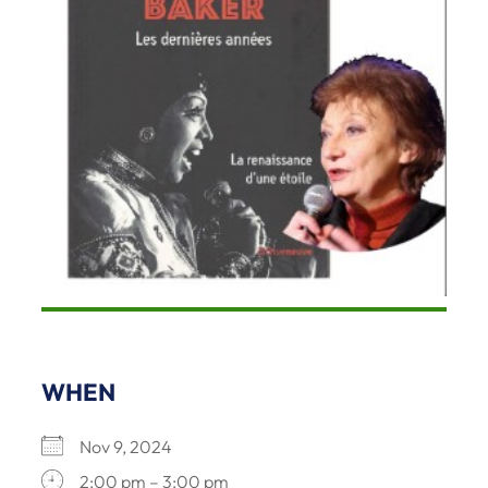
WHEN
Nov 9, 2024
2:00 pm – 3:00 pm