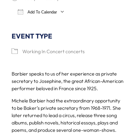
Add To Calendar
Download ICS
Google Calendar
iCalendar
Office 365
EVENT TYPE
Working In Concert concerts
Barbier speaks to us of her experience as private
secretary to Josephine, the great African-American
performer beloved in France since 1925.
Michele Barbier had the extraordinary opportunity
to be Baker’s private secretary from 1968-1971. She
later returned to lead a circus, release three song
albums, publish novels, historical essays, plays and
poems, and produce several one-woman-shows.