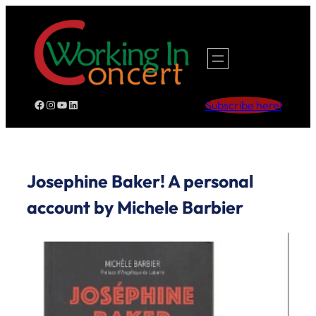
Skip
to
content
Facebook
Instagram
YouTube
LinkedIn
Subscribe here!
Josephine Baker! A personal
account by Michele Barbier