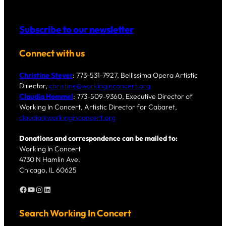
Subscribe to our newsletter
Connect with us
Christine Steyer
: 773-531-7927, Bellissima Opera Artistic
Director,
christine@workinginconcert.org
Claudia Hommel
: 773-509-9360, Executive Director of
Working In Concert, Artistic Director for Cabaret,
claudia@workinginconcert.org
Donations and correspondence can be mailed to:
Working In Concert
4730 N Hamlin Ave.
Chicago, IL 60625
Facebook
YouTube
Instagram
LinkedIn
Search Working In Concert