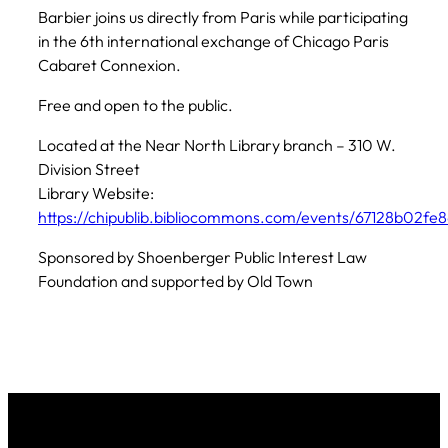
Barbier joins us directly from Paris while participating
in the 6th international exchange of Chicago Paris
Cabaret Connexion.
Free and open to the public.
Located at the Near North Library branch – 310 W.
Division Street
Library Website:
https://chipublib.bibliocommons.com/events/67128b02fe
Sponsored by Shoenberger Public Interest Law
Foundation and supported by Old Town