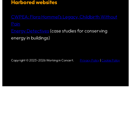
Harbored websites
CWPEA: Flora Hommel’s Legacy, Childbirth Without
Pain
Energy Detectives
(case studies for conserving
energy in buildings)
Copyright © 2023–2026 Working in Concert.
Privacy Policy
|
Cookie Policy