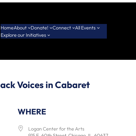
Home
About
Donate!
Connect
All Events
Explore our Initiatives
ack Voices in Cabaret
WHERE
Logan Center for the Arts
915 E. 60th Street, Chicago, IL, 60637