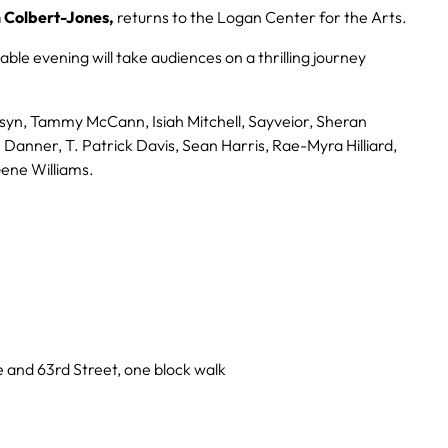
 Colbert-Jones,
returns to the Logan Center for the Arts.
able evening will take audiences on a thrilling journey
lsyn, Tammy McCann, Isiah Mitchell, Sayveior, Sheran
anner, T. Patrick Davis, Sean Harris, Rae-Myra Hilliard,
Gene Williams.
 and 63rd Street, one block walk