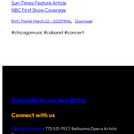
Sun-Times Feature Article
NBC First Show Coverage
BVIC Playbil March 22 – 2025FINAL
Download
#chicagomusic #cabaret #concert
Subscribe to our newsletter
Connect with us
Christine Steyer
: 773-531-7927, Bellissima Opera Artistic