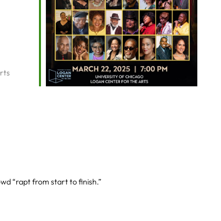
rts
owd “rapt from start to finish.”