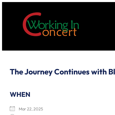
Skip
to
content
The Journey Continues with Bl
WHEN
Mar 22, 2025