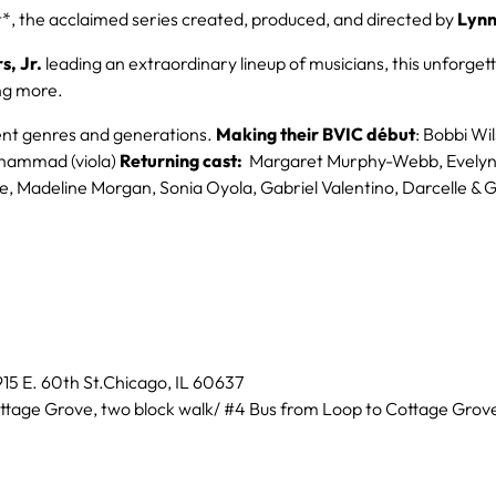
, the acclaimed series created, produced, and directed by
Lynn
s, Jr.
leading an extraordinary lineup of musicians, this unforgett
ing more.
erent genres and generations.
Making their BVIC début
: Bobbi Wi
uhammad (viola)
Returning cast:
Margaret Murphy-Webb, Evelyn D
, Madeline Morgan, Sonia Oyola, Gabriel Valentino, Darcelle & 
15 E. 60th St.Chicago, IL 60637
ttage Grove, two block walk/ #4 Bus from Loop to Cottage Grove