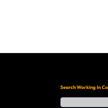
Search Working In Co
S
e
a