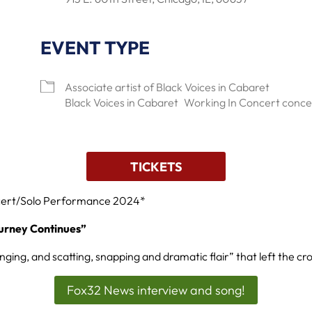
EVENT TYPE
lendar
Office 365
Outlook Live
Associate artist of Black Voices in Cabaret
Black Voices in Cabaret
Working In Concert conce
TICKETS
cert/Solo Performance 2024*
urney Continues”
singing, and scatting, snapping and dramatic flair” that left the cr
Fox32 News interview and song!