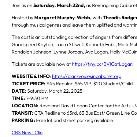
Join us on
Saturday, March 22nd,
as Reimagining Cabaret*
Hosted by
Margaret Murphy-Webb,
with
Theodis Rodger
through musical genres and leave them uplifted and want
The cast is an outstanding collection of singers from diff
Goodspeed Keyton, Laura Stilwell, Kenneth Fobs, Malik M
Randolph Johnson, Lynne Jordan, Ava Logan, Holly McGuire
Tickets are available now at
https://tiny.cc/BVICatLogan
WEBSITE & INFO
:
https://blackvoicesincabaret.org
TICKET PRICE:
$45 Regular, $65 VIP, $20 Student/Child
DATE:
Saturday, March 22, 2025
TIME:
7-9:30 PM
LOCATION:
Reva and David Logan Center for the Arts – 9
TRANSIT:
CTA Redline to 63rd, 63 Bus East/ Green Line Co
PARKING:
Free lot and street parking available.
CBS News Clip