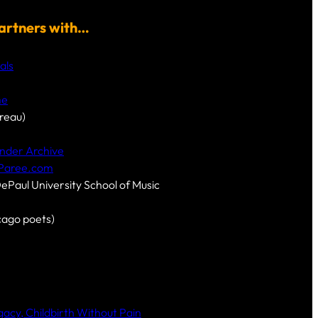
artners with…
als
me
reau)
nder Archive
-Paree.com
DePaul University School of Music
cago poets)
cy, Childbirth Without Pain