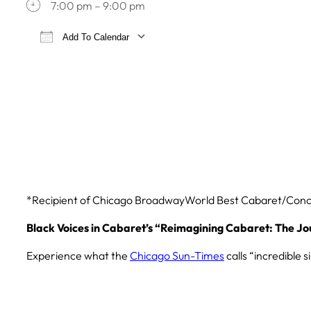
7:00 pm – 9:00 pm
Add To Calendar
Download ICS
Google Calendar
iCa
*Recipient of Chicago BroadwayWorld Best Cabaret/Con
Black Voices in Cabaret’s “
Reimagining Cabaret:
The Jo
Experience what the
Chicago Sun-Times
calls “incredible 