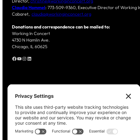
Director,
christine@workinginconcert.org
Claudia Hommel
: 773-509-9360, Executive Director of Working In
Cabaret,
claudia@workinginconcert.org
Donations and correspondence can be mailed to:
Working In Concert
4730 N Hamlin Ave.
Chicago, IL 60625
Facebook
YouTube
Instagram
LinkedIn