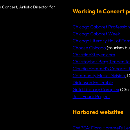
r
 Concert, Artistic Director for
c
Working In Concert p
h
Chicago Cabaret Profession
Chicago Cabaret Week
Chicago Literary Hall of Fa
Choose Chicago
(tourism bu
ChristineSteyer.com
Christopher Berg Tender Te
Claudia Hommel’s Cabaret
Community Music Division
, 
Dickinson Ensemble
Guild Literary Complex
(Chi
Jazz Fauré Project
Harbored websites
CWPEA: Flora Hommel’s Lega