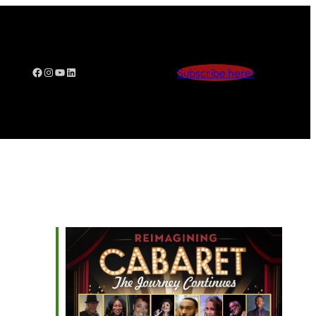
Facebook
Instagram
YouTube
LinkedIn
Subscribe here!