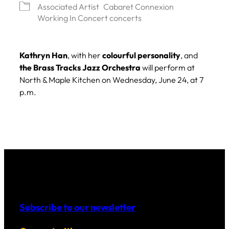
Associated Artist
Cabaret Connexion
Working In Concert concerts
Kathryn Han
, with her
colourful personality
, and
the Brass Tracks Jazz Orchestra
will perform at
North & Maple Kitchen on Wednesday, June 24, at 7
p.m.
Subscribe to our newsletter