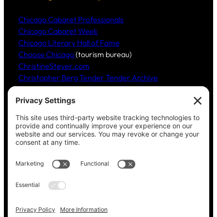
Chicago Cabaret Professionals
Chicago Cabaret Week
Chicago Literary Hall of Fame
Choose Chicago
(tourism bureau)
ChristineSteyer.com
Christopher Berg Tender Tender Archive
Claudia Hommel’s Cabaret-Paree.com
Community Music Division
, DePaul University School
of Music
Dickinson Ensemble
Guild Literary Complex
(Chicago poets)
Jazz Fauré Project
Harbored websites
CWPEA: Flora Hommel’s Legacy, Childbirth Without
Pain