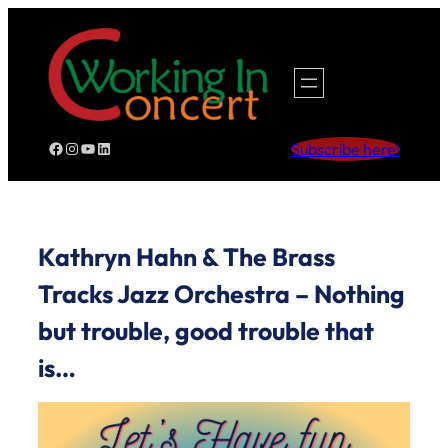
Skip
to
content
Facebook
Instagram
YouTube
LinkedIn
Subscribe here!
Kathryn Hahn & The Brass
Tracks Jazz Orchestra – Nothing
but trouble, good trouble that
is…