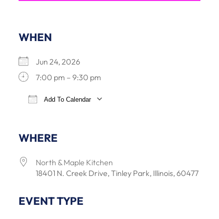
WHEN
Jun 24, 2026
7:00 pm – 9:30 pm
Add To Calendar
Download ICS
Google Calendar
iCalendar
Office 3
WHERE
North & Maple Kitchen
18401 N. Creek Drive, Tinley Park, Illinois, 60477
EVENT TYPE