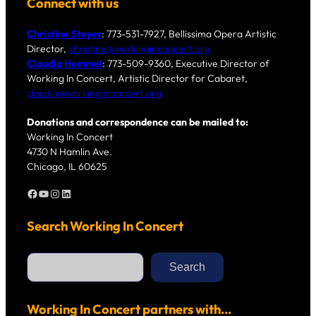
Connect with us
Christine Steyer
: 773-531-7927, Bellissima Opera Artistic
Director,
christine@workinginconcert.org
Claudia Hommel
: 773-509-9360, Executive Director of
Working In Concert, Artistic Director for Cabaret,
claudia@workinginconcert.org
Donations and correspondence can be mailed to:
Working In Concert
4730 N Hamlin Ave.
Chicago, IL 60625
Facebook
YouTube
Instagram
LinkedIn
Search Working In Concert
S
e
Search
a
r
c
h
Working In Concert partners with…