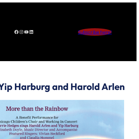
Facebook
Instagram
YouTube
LinkedIn
Subscribe here!
 Yip Harburg and Harold Arlen