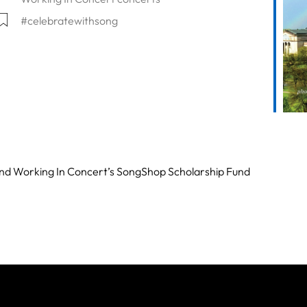
#celebratewithsong
lendar
Office 365
Outlook Live
 and Working In Concert’s SongShop Scholarship Fund