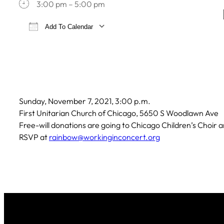
3:00 pm – 5:00 pm
Add To Calendar
Download ICS
Google Calendar
iCa
Sunday, November 7, 2021, 3:00 p.m.
First Unitarian Church of Chicago, 5650 S Woodlawn Ave
Free-will donations are going to Chicago Children’s Choir
RSVP at
rainbow@workinginconcert.org