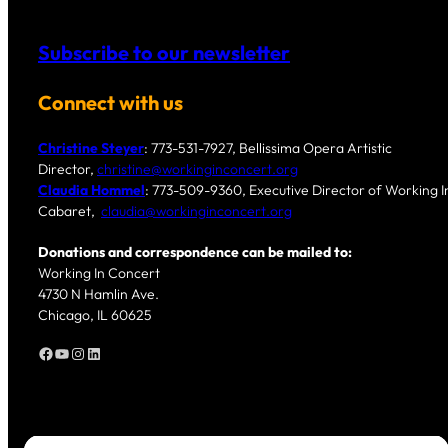
Subscribe to our newsletter
Connect with us
Christine Steyer
: 773-531-7927, Bellissima Opera Artistic
Director,
christine@workinginconcert.org
Claudia Hommel
: 773-509-9360, Executive Director of Working In
Cabaret,
claudia@workinginconcert.org
Donations and correspondence can be mailed to:
Working In Concert
4730 N Hamlin Ave.
Chicago, IL 60625
Facebook
YouTube
Instagram
LinkedIn