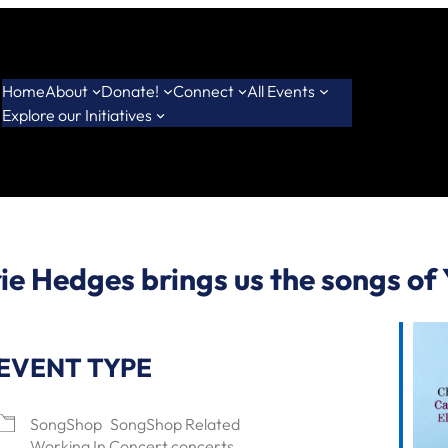
Home
About
Donate!
Connect
All Events
Explore our Initiatives
ie Hedges brings us the songs of
EVENT TYPE
SongShop
SongShop Related
Working In Concert concerts