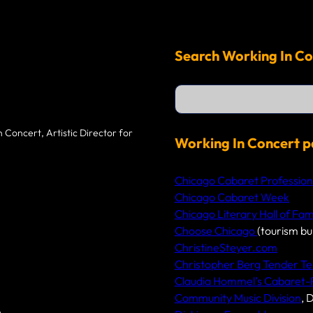
Search Working In Co
S
e
a
r
 Concert, Artistic Director for
c
Working In Concert p
h
Chicago Cabaret Profession
Chicago Cabaret Week
Chicago Literary Hall of Fa
Choose Chicago
(tourism bu
ChristineSteyer.com
Christopher Berg Tender Te
Claudia Hommel’s Cabaret
Community Music Division
, 