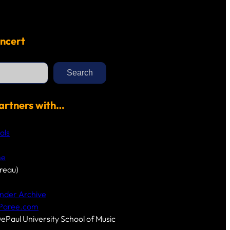
ncert
Search
artners with…
als
me
reau)
nder Archive
-Paree.com
DePaul University School of Music