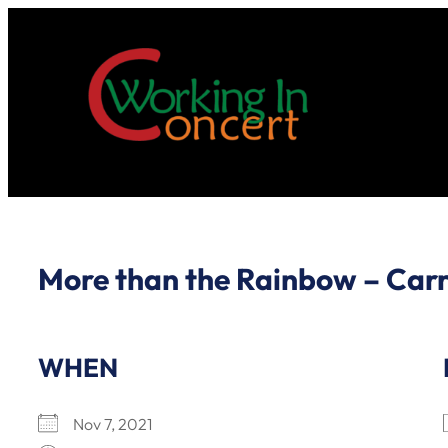
Skip
to
content
More than the Rainbow – Carr
WHEN
Nov 7, 2021