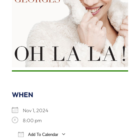
WHEN
Nov 1, 2024
8:00 pm
Add To Calendar