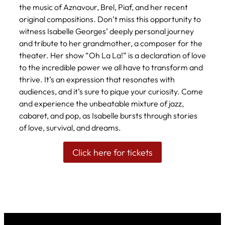
the music of Aznavour, Brel, Piaf, and her recent
original compositions. Don’t miss this opportunity to
witness Isabelle Georges’ deeply personal journey
and tribute to her grandmother, a composer for the
theater. Her show “Oh La La!” is a declaration of love
to the incredible power we all have to transform and
thrive. It’s an expression that resonates with
audiences, and it’s sure to pique your curiosity. Come
and experience the unbeatable mixture of jazz,
cabaret, and pop, as Isabelle bursts through stories
of love, survival, and dreams.
Click here for tickets