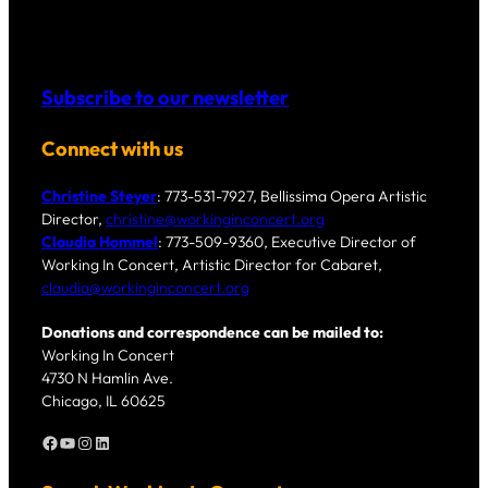
Subscribe to our newsletter
Connect with us
Christine Steyer
: 773-531-7927, Bellissima Opera Artistic
Director,
christine@workinginconcert.org
Claudia Hommel
: 773-509-9360, Executive Director of
Working In Concert, Artistic Director for Cabaret,
claudia@workinginconcert.org
Donations and correspondence can be mailed to:
Working In Concert
4730 N Hamlin Ave.
Chicago, IL 60625
Facebook
YouTube
Instagram
LinkedIn