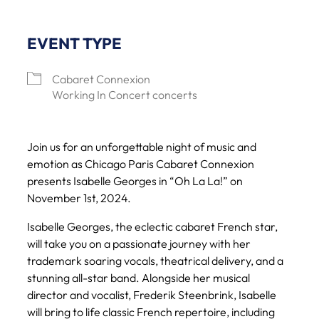
Download ICS
Google Calendar
iCalendar
Office 36
EVENT TYPE
Cabaret Connexion
Working In Concert concerts
Join us for an unforgettable night of music and
emotion as Chicago Paris Cabaret Connexion
presents Isabelle Georges in “Oh La La!” on
November 1st, 2024.
Isabelle Georges, the eclectic cabaret French star,
will take you on a passionate journey with her
trademark soaring vocals, theatrical delivery, and a
stunning all-star band. Alongside her musical
director and vocalist, Frederik Steenbrink, Isabelle
will bring to life classic French repertoire, including