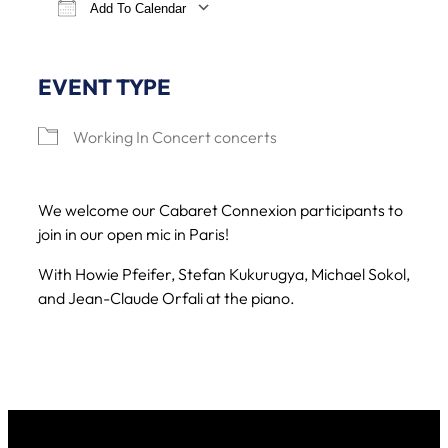
Add To Calendar
Download ICS
Google Calendar
iCa
EVENT TYPE
Working In Concert concerts
We welcome our Cabaret Connexion participants to
join in our open mic in Paris!
With Howie Pfeifer, Stefan Kukurugya, Michael Sokol,
and Jean-Claude Orfali at the piano.