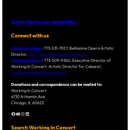
Subscribe to our newsletter
Connect with us
Christine Steyer
: 773-531-7927, Bellissima Opera Artistic
Director,
christine@workinginconcert.org
Claudia Hommel
: 773-509-9360, Executive Director of
Working In Concert, Artistic Director for Cabaret,
claudia@workinginconcert.org
Donations and correspondence can be mailed to:
Working In Concert
4730 N Hamlin Ave.
Chicago, IL 60625
Facebook
YouTube
Instagram
LinkedIn
Search Working In Concert