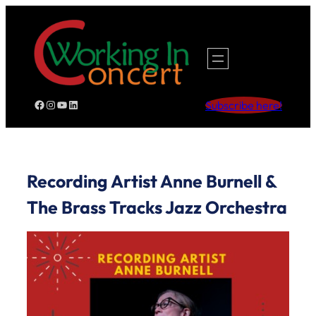
Skip
to
content
Facebook
Instagram
YouTube
LinkedIn
Subscribe here!
Recording Artist Anne Burnell &
The Brass Tracks Jazz Orchestra