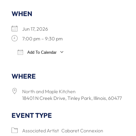
WHEN
Jun 17, 2026
7:00 pm – 9:30 pm
Add To Calendar
Download ICS
Google Calendar
iCalendar
Office 3
WHERE
North and Maple Kitchen
18401 N Creek Drive, Tinley Park, Illinois, 60477
EVENT TYPE
Associated Artist
Cabaret Connexion