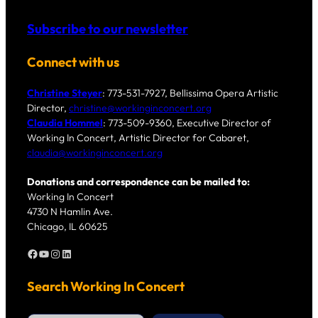
Subscribe to our newsletter
Connect with us
Christine Steyer
: 773-531-7927, Bellissima Opera Artistic
Director,
christine@workinginconcert.org
Claudia Hommel
: 773-509-9360, Executive Director of
Working In Concert, Artistic Director for Cabaret,
claudia@workinginconcert.org
Donations and correspondence can be mailed to:
Working In Concert
4730 N Hamlin Ave.
Chicago, IL 60625
Facebook
YouTube
Instagram
LinkedIn
Search Working In Concert
S