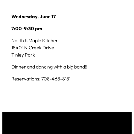
Wednesday, June 17
7:00-9:30 pm
North & Maple Kitchen
18401 N.Creek Drive
Tinley Park
Dinner and dancing with a big band!!
Reservations: 708-468-8181