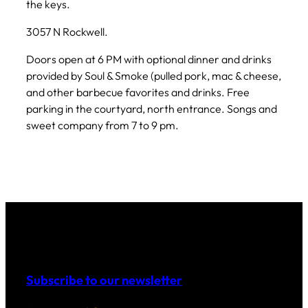
the keys.
3057 N Rockwell.
Doors open at 6 PM with optional dinner and drinks
provided by Soul & Smoke (pulled pork, mac & cheese,
and other barbecue favorites and drinks. Free
parking in the courtyard, north entrance. Songs and
sweet company from 7 to 9 pm.
Subscribe to our newsletter