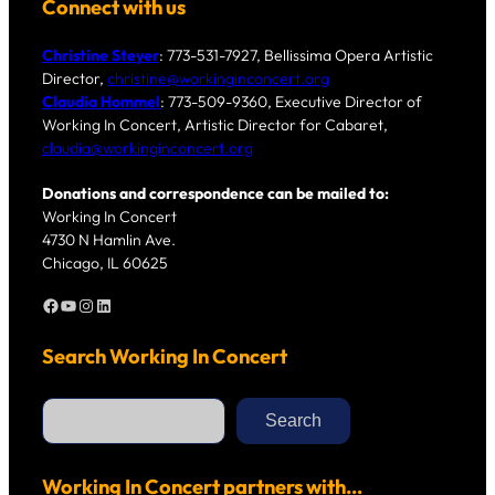
Connect with us
Christine Steyer
: 773-531-7927, Bellissima Opera Artistic
Director,
christine@workinginconcert.org
Claudia Hommel
: 773-509-9360, Executive Director of
Working In Concert, Artistic Director for Cabaret,
claudia@workinginconcert.org
Donations and correspondence can be mailed to:
Working In Concert
4730 N Hamlin Ave.
Chicago, IL 60625
Facebook
YouTube
Instagram
LinkedIn
Search Working In Concert
S
e
Search
a
r
c
h
Working In Concert partners with…