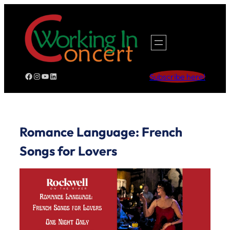
Skip
to
content
Facebook
Instagram
YouTube
LinkedIn
Subscribe here!
Romance Language: French
Songs for Lovers