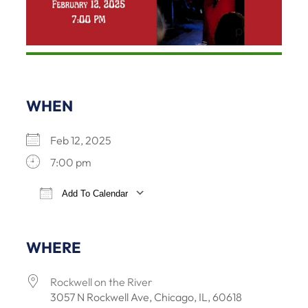
WHEN
Feb 12, 2025
7:00 pm
Add To Calendar
Download ICS
Google Calendar
iCalendar
Office 365
WHERE
Rockwell on the River
3057 N Rockwell Ave, Chicago, IL, 60618