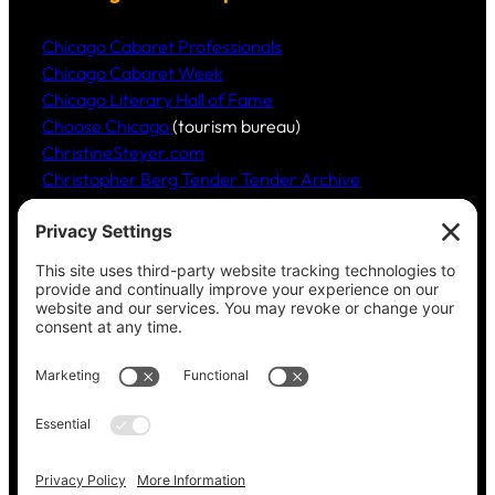
Chicago Cabaret Professionals
Chicago Cabaret Week
Chicago Literary Hall of Fame
Choose Chicago
(tourism bureau)
ChristineSteyer.com
Christopher Berg Tender Tender Archive
Claudia Hommel’s Cabaret-Paree.com
Community Music Division
, DePaul University School
of Music
Dickinson Ensemble
Guild Literary Complex
(Chicago poets)
Jazz Fauré Project
Harbored websites
CWPEA: Flora Hommel’s Legacy, Childbirth Without
Pain