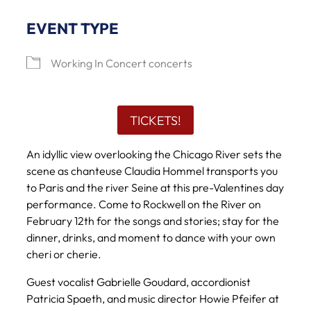
EVENT TYPE
Working In Concert concerts
TICKETS!
An idyllic view overlooking the Chicago River sets the
scene as chanteuse Claudia Hommel transports you
to Paris and the river Seine at this pre-Valentines day
performance. Come to Rockwell on the River on
February 12th for the songs and stories; stay for the
dinner, drinks, and moment to dance with your own
cheri or cherie.
Guest vocalist Gabrielle Goudard, accordionist
Patricia Spaeth, and music director Howie Pfeifer at