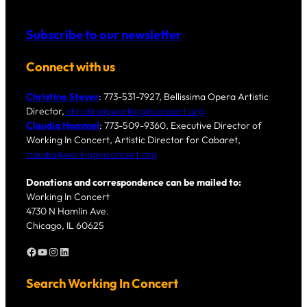
Subscribe to our newsletter
Connect with us
Christine Steyer
: 773-531-7927, Bellissima Opera Artistic
Director,
christine@workinginconcert.org
Claudia Hommel
: 773-509-9360, Executive Director of
Working In Concert, Artistic Director for Cabaret,
claudia@workinginconcert.org
Donations and correspondence can be mailed to:
Working In Concert
4730 N Hamlin Ave.
Chicago, IL 60625
Facebook
YouTube
Instagram
LinkedIn
Search Working In Concert