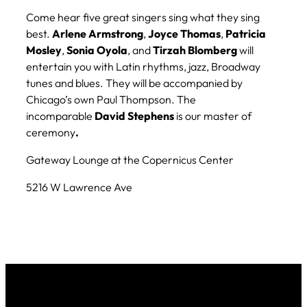
Come hear five great singers sing what they sing
best.
Arlene
Armstrong
,
Joyce Thomas
,
Patricia
Mosley
,
Sonia
Oyola
, and
Tirzah
Blomberg
will
entertain you with Latin rhythms, jazz, Broadway
tunes and blues. They will be accompanied by
Chicago’s own Paul Thompson. The
incomparable
David
Stephens
is our master of
ceremony
.
Gateway Lounge at the Copernicus Center
5216 W Lawrence Ave