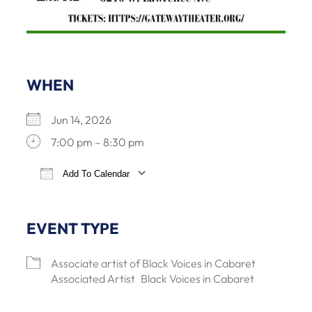
WHEN
Jun 14, 2026
7:00 pm – 8:30 pm
Add To Calendar
Download ICS
Google Calendar
iCalendar
Office 3
EVENT TYPE
Associate artist of Black Voices in Cabaret
Associated Artist
Black Voices in Cabaret