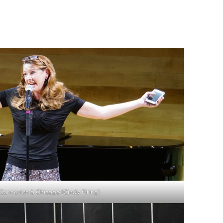
onnexion à Chicago (Cindy Firing)