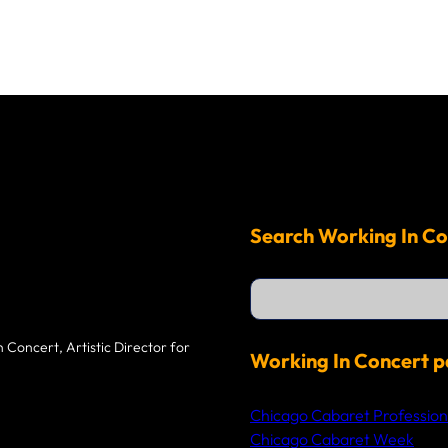
Search Working In Co
S
e
a
r
 Concert, Artistic Director for
c
Working In Concert p
h
Chicago Cabaret Profession
Chicago Cabaret Week