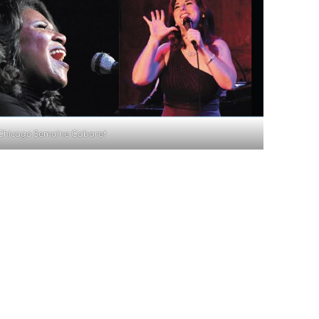
Chicago Semaine Cabaret