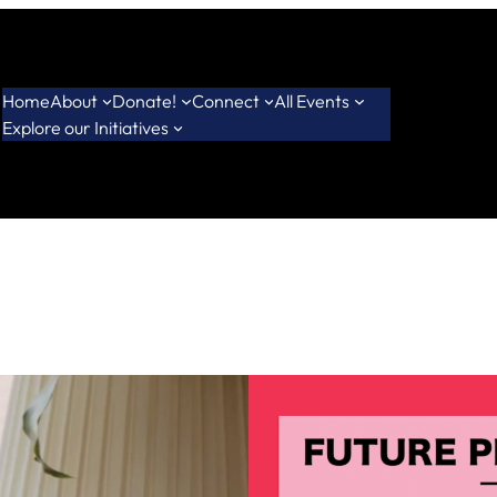
Home
About
Donate!
Connect
All Events
Explore our Initiatives