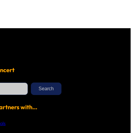
ncert
Search
artners with…
als