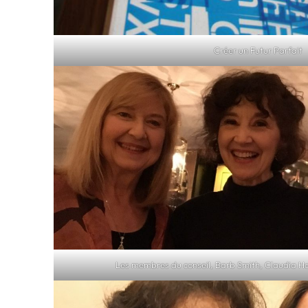
Créer un Futur Parfait
Les membres du conseil, Barb Smith, Claudia H