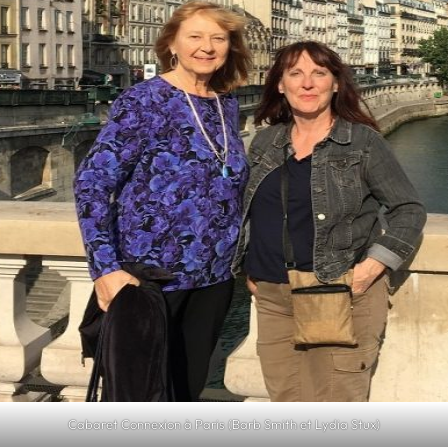
Cabaret Connexion à Paris (Barb Smith et Lydia Stux)