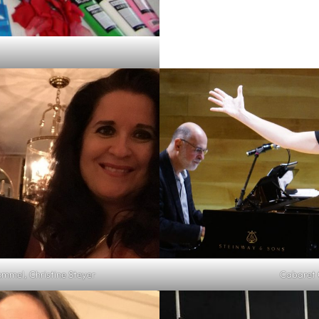
ommel, Christine Steyer
Cabaret C