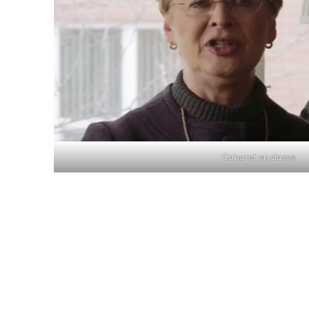
Cabaret en classe