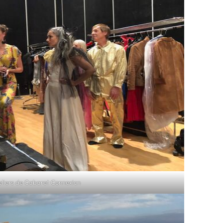
eliers de Cabaret Connexion