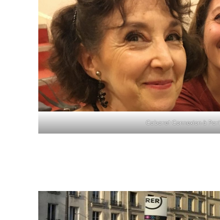
Cabaret Connexion à Pari