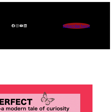
Facebook
Instagram
YouTube
LinkedIn
Subscribe here!