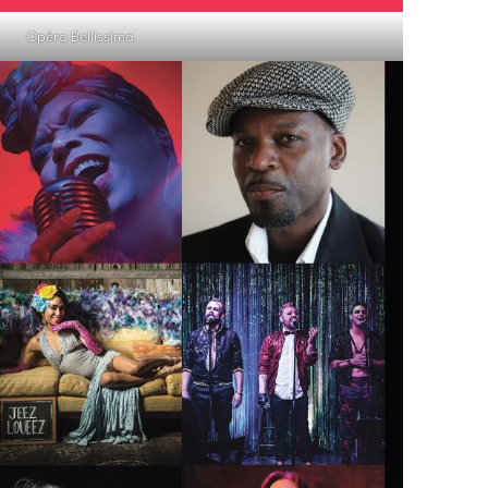
Opéra Bellissima