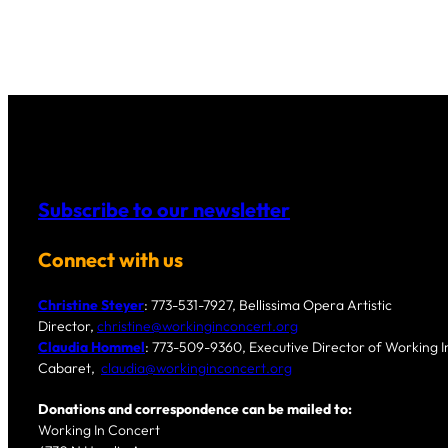
Subscribe to our newsletter
Connect with us
Christine Steyer
: 773-531-7927, Bellissima Opera Artistic
Director,
christine@workinginconcert.org
Claudia Hommel
: 773-509-9360, Executive Director of Working In
Cabaret,
claudia@workinginconcert.org
Donations and correspondence can be mailed to:
Working In Concert