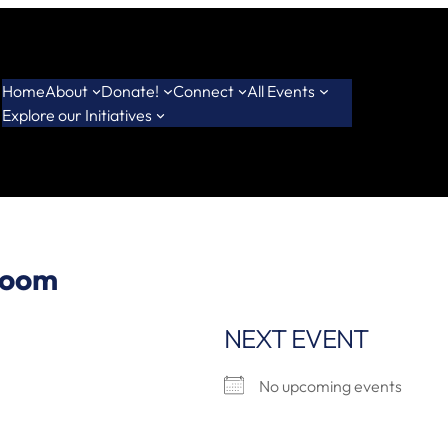
Home
About
Donate!
Connect
All Events
Explore our Initiatives
room
NEXT EVENT
No upcoming events