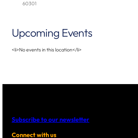
60301
Upcoming Events
<li>No events in this location</li>
Subscribe to our newsletter
Connect with us