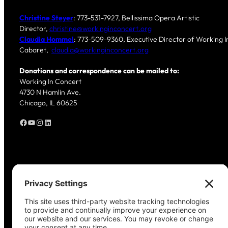
Christine Steyer
: 773-531-7927, Bellissima Opera Artistic
Director,
christine@workinginconcert.org
Claudia Hommel
: 773-509-9360, Executive Director of Working In
Cabaret,
claudia@workinginconcert.org
Donations and correspondence can be mailed to:
Working In Concert
4730 N Hamlin Ave.
Chicago, IL 60625
Facebook
YouTube
Instagram
LinkedIn