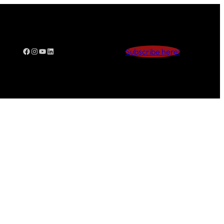
Facebook
Instagram
YouTube
LinkedIn
Subscribe here!