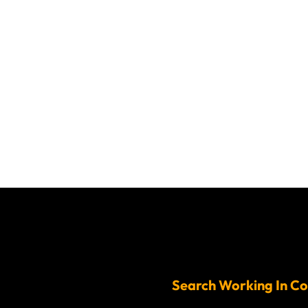
Search Working In Co