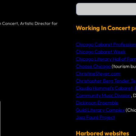
S
e
a
r
 Concert, Artistic Director for
c
Working In Concert p
h
Chicago Cabaret Profession
Chicago Cabaret Week
Chicago Literary Hall of Fa
Choose Chicago
(tourism bu
ChristineSteyer.com
Christopher Berg Tender Te
Claudia Hommel’s Cabaret
Community Music Division
, 
Dickinson Ensemble
Guild Literary Complex
(Chi
Jazz Fauré Project
Harbored websites