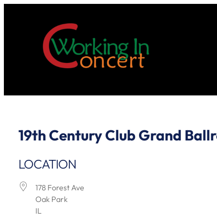
Skip
to
content
19th Century Club Grand Ball
LOCATION
178 Forest Ave
Oak Park
IL