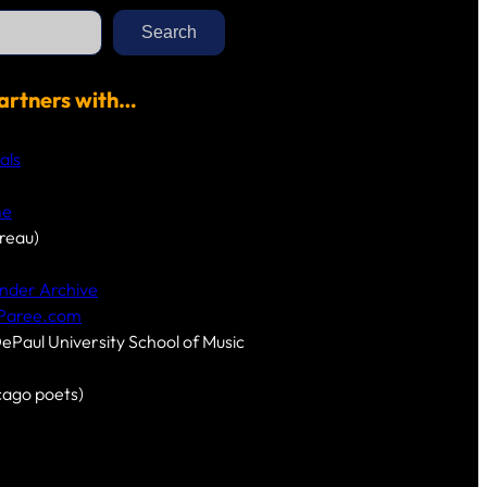
Search
artners with…
als
me
reau)
nder Archive
-Paree.com
DePaul University School of Music
cago poets)