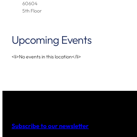
60604
5th Floor
Upcoming Events
<li>No events in this location</li>
Subscribe to our newsletter