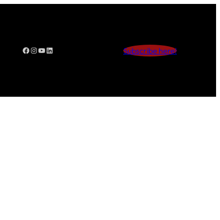
Facebook
Instagram
YouTube
LinkedIn
Subscribe here!