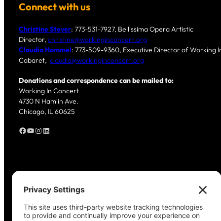
Connect with us
Christine Steyer
: 773-531-7927, Bellissima Opera Artistic
Director,
christine@workinginconcert.org
Claudia Hommel
: 773-509-9360, Executive Director of Working In
Cabaret,
claudia@workinginconcert.org
Donations and correspondence can be mailed to:
Working In Concert
4730 N Hamlin Ave.
Chicago, IL 60625
Facebook
YouTube
Instagram
LinkedIn