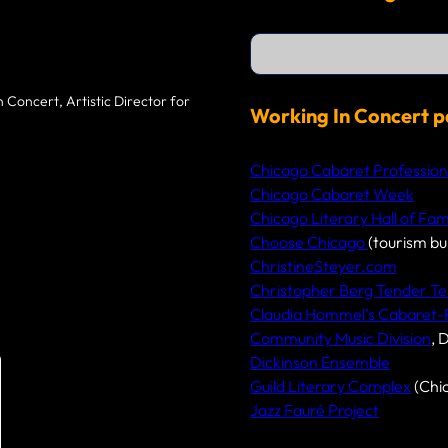
S
e
a
r
 Concert, Artistic Director for
c
Working In Concert p
h
Chicago Cabaret Profession
Chicago Cabaret Week
Chicago Literary Hall of Fa
Choose Chicago
(tourism bu
ChristineSteyer.com
Christopher Berg Tender Te
Claudia Hommel’s Cabaret
Community Music Division
, 
Dickinson Ensemble
Guild Literary Complex
(Chi
Jazz Fauré Project