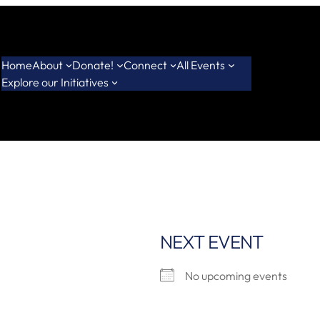
Home
About
Donate!
Connect
All Events
Explore our Initiatives
NEXT EVENT
No upcoming events