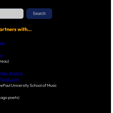
Search
artners with…
als
me
reau)
nder Archive
-Paree.com
DePaul University School of Music
cago poets)