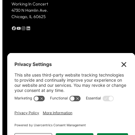
Working In Concert
4730 N Hamlin Ave.
Chicago, IL 60625
Facebook
YouTube
Instagram
LinkedIn
Copyright © 2023–2026 Working in Concert.