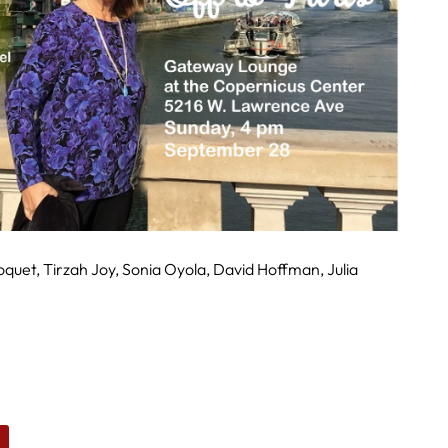
roquet, Tirzah Joy, Sonia Oyola, David Hoffman, Julia