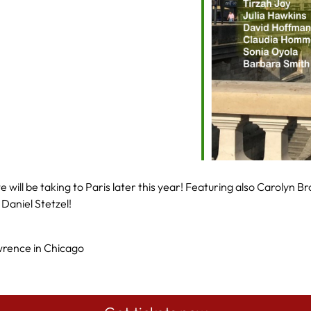
lendar
Office 365
Outlook Live
will be taking to Paris later this year! Featuring also Carolyn B
Daniel Stetzel!
rence in Chicago