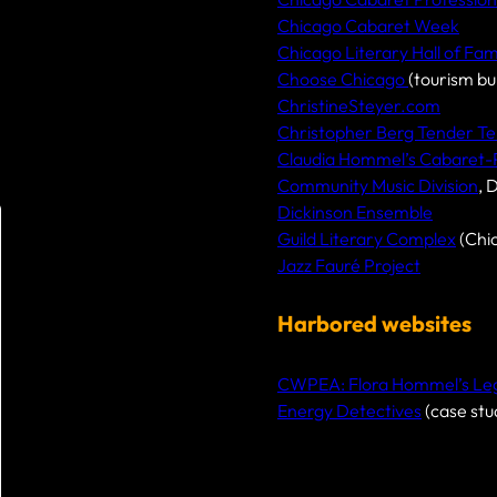
Chicago Cabaret Week
Chicago Literary Hall of Fa
Choose Chicago
(tourism bu
ChristineSteyer.com
Christopher Berg Tender Te
Claudia Hommel’s Cabaret
Community Music Division
, 
Dickinson Ensemble
Guild Literary Complex
(Chi
Jazz Fauré Project
Harbored websites
CWPEA: Flora Hommel’s Lega
Energy Detectives
(case stu