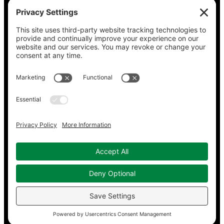
Claudia Hommel’s Cabaret-Paree.com
Community Music Division
, DePaul University School
of Music
Dickinson Ensemble
Guild Literary Complex
(Chicago poets)
Jazz Fauré Project
Harbored websites
CWPEA: Flora Hommel’s Legacy, Childbirth Without
Pain
Energy Detectives
(case studies for conserving
energy in buildings)
Copyright © 2023–2026 Working in Concert.
Privacy Policy
|
Cookie Policy