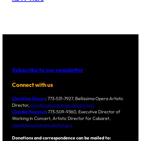
Subscribe to our newsletter
Connect with us
Christine Steyer
: 773-531-7927, Bellissima Opera Artistic
Director,
christine@workinginconcert.org
Claudia Hommel
: 773-509-9360, Executive Director of
Working In Concert, Artistic Director for Cabaret,
claudia@workinginconcert.org
Donations and correspondence can be mailed to: