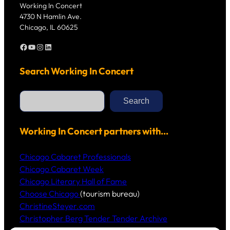
Working In Concert
4730 N Hamlin Ave.
Chicago, IL 60625
Facebook
YouTube
Instagram
LinkedIn
Search Working In Concert
S
e
Search
a
r
c
h
Working In Concert partners with…
Chicago Cabaret Professionals
Chicago Cabaret Week
Chicago Literary Hall of Fame
Choose Chicago
(tourism bureau)
ChristineSteyer.com
Christopher Berg Tender Tender Archive