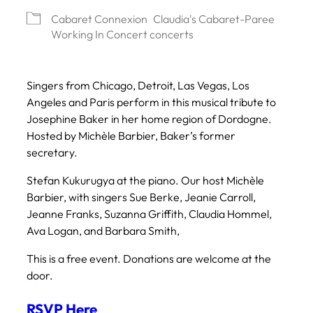
Cabaret Connexion
Claudia's Cabaret-Paree
Working In Concert concerts
Singers from Chicago, Detroit, Las Vegas, Los
Angeles and Paris perform in this musical tribute to
Josephine Baker in her home region of Dordogne.
Hosted by Michèle Barbier, Baker’s former
secretary.
Stefan Kukurugya at the piano. Our host Michèle
Barbier, with singers Sue Berke, Jeanie Carroll,
Jeanne Franks, Suzanna Griffith, Claudia Hommel,
Ava Logan, and Barbara Smith,
This is a free event. Donations are welcome at the
door.
RSVP Here