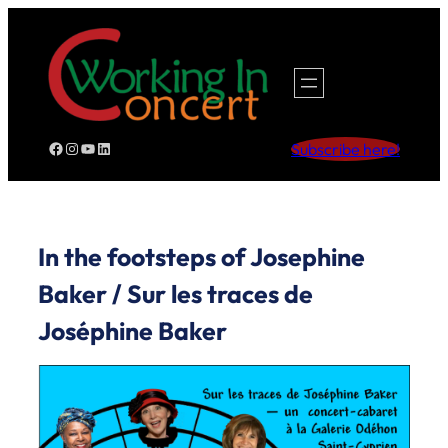
Skip
to
content
Facebook
Instagram
YouTube
LinkedIn
Subscribe here!
In the footsteps of Josephine
Baker / Sur les traces de
Joséphine Baker