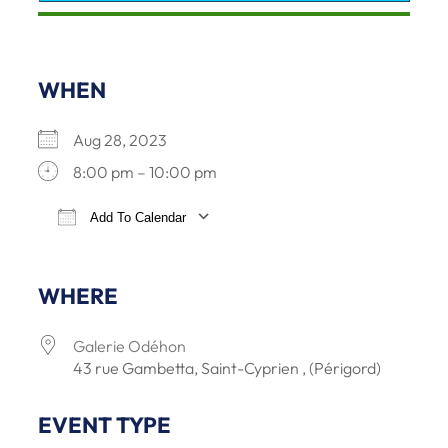
WHEN
Aug 28, 2023
8:00 pm – 10:00 pm
Add To Calendar
Download ICS
Google Calendar
iCalendar
Office 36
WHERE
Galerie Odéhon
43 rue Gambetta, Saint-Cyprien , (Périgord)
EVENT TYPE