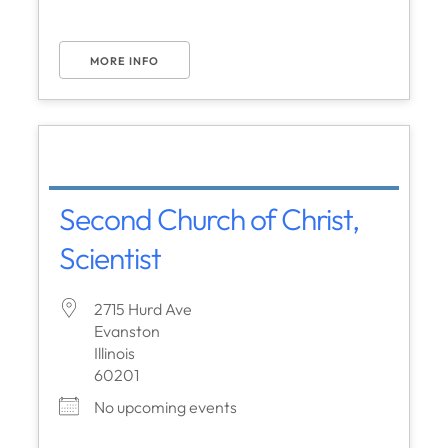
MORE INFO
Second Church of Christ,
Scientist
2715 Hurd Ave
Evanston
Illinois
60201
No upcoming events