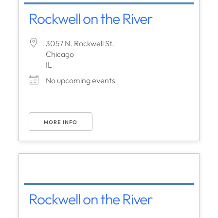
Rockwell on the River
3057 N. Rockwell St.
Chicago
IL
No upcoming events
MORE INFO
Rockwell on the River