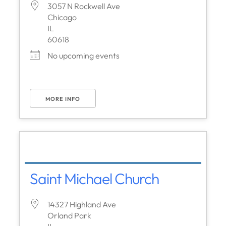
3057 N Rockwell Ave
Chicago
IL
60618
No upcoming events
MORE INFO
Saint Michael Church
14327 Highland Ave
Orland Park