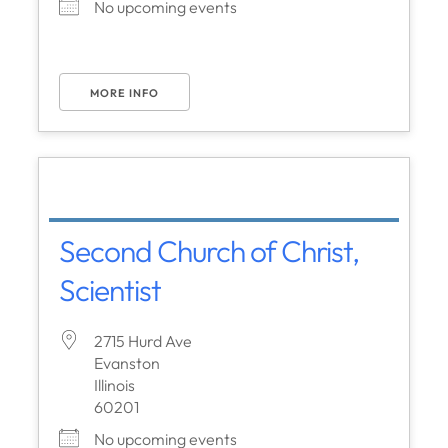
No upcoming events
MORE INFO
Second Church of Christ,
Scientist
2715 Hurd Ave
Evanston
Illinois
60201
No upcoming events