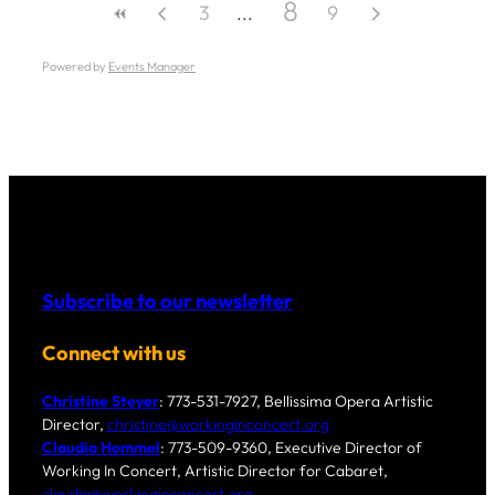
8
3
9
Powered by
Events Manager
Subscribe to our newsletter
Connect with us
Christine Steyer
: 773-531-7927, Bellissima Opera Artistic
Director,
christine@workinginconcert.org
Claudia Hommel
: 773-509-9360, Executive Director of
Working In Concert, Artistic Director for Cabaret,
claudia@workinginconcert.org