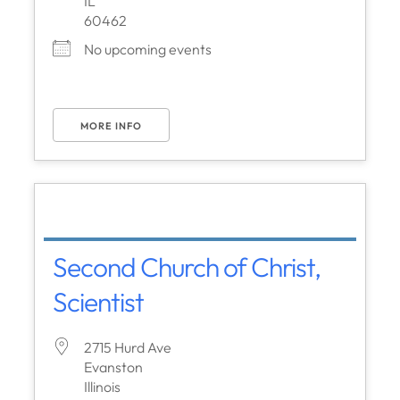
IL
60462
No upcoming events
MORE INFO
Second Church of Christ,
Scientist
2715 Hurd Ave
Evanston
Illinois