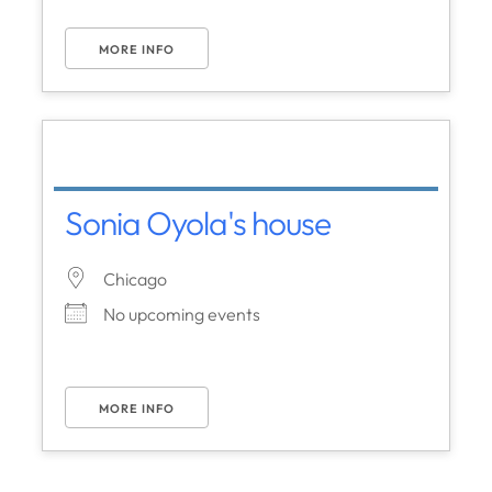
MORE INFO
Sonia Oyola's house
Chicago
No upcoming events
MORE INFO