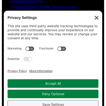
ChristineSteyer.com
Christopher Berg Tender Tender Archive
Claudia Hommel’s Cabaret-Paree.com
Community Music Division
, DePaul University School
of Music
Dickinson Ensemble
Guild Literary Complex
(Chicago poets)
Jazz Fauré Project
Harbored websites
CWPEA: Flora Hommel’s Legacy, Childbirth Without
Pain
Energy Detectives
(case studies for conserving
energy in buildings)
Copyright © 2023–2026 Working in Concert.
Privacy Policy
|
Cookie Policy