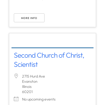
MORE INFO
Second Church of Christ,
Scientist
2715 Hurd Ave
Evanston
Illinois
60201
No upcoming events