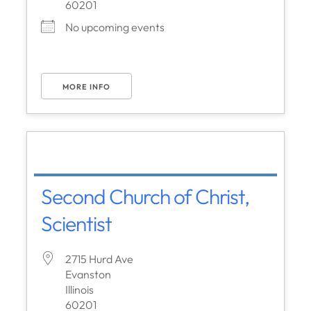
60201
No upcoming events
MORE INFO
Second Church of Christ,
Scientist
2715 Hurd Ave
Evanston
Illinois
60201