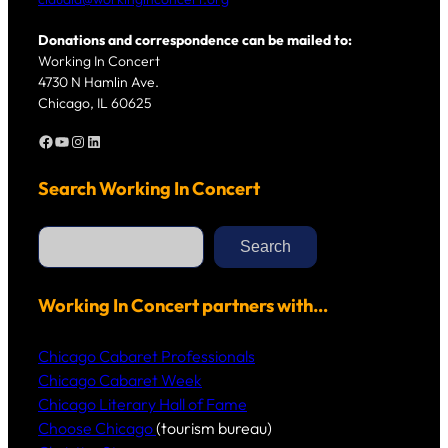
Donations and correspondence can be mailed to:
Working In Concert
4730 N Hamlin Ave.
Chicago, IL 60625
Facebook
YouTube
Instagram
LinkedIn
Search Working In Concert
S
e
Search
a
r
c
h
Working In Concert partners with…
Chicago Cabaret Professionals
Chicago Cabaret Week
Chicago Literary Hall of Fame
Choose Chicago
(tourism bureau)