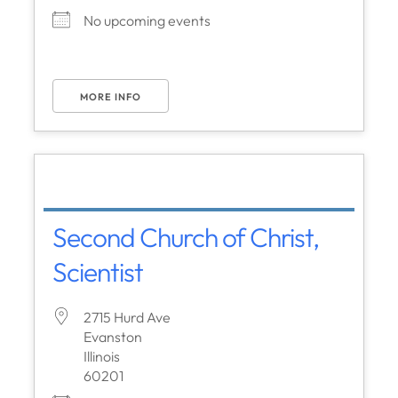
No upcoming events
MORE INFO
Second Church of Christ,
Scientist
2715 Hurd Ave
Evanston
Illinois
60201