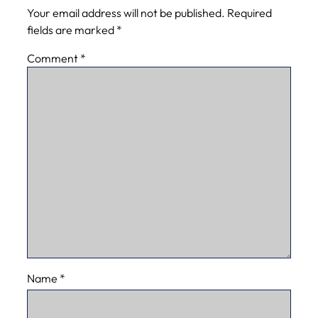
Your email address will not be published.
Required
fields are marked
*
Comment
*
Name
*