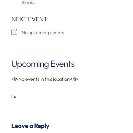
Illinois
NEXT EVENT
No upcoming events
Upcoming Events
<li>No events in this location</li>
In:
Leave a Reply