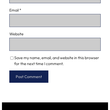
Email
*
Website
Save my name, email, and website in this browser
for the next time I comment.