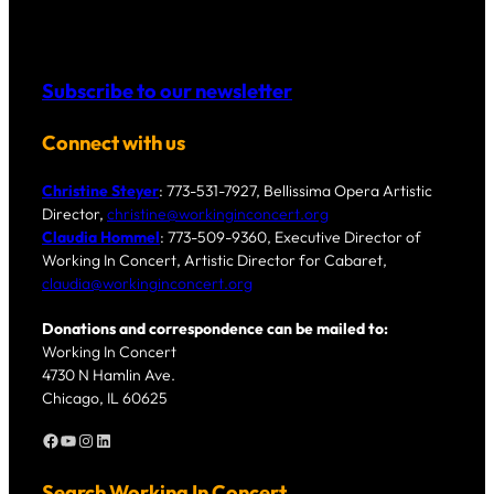
Subscribe to our newsletter
Connect with us
Christine Steyer
: 773-531-7927, Bellissima Opera Artistic
Director,
christine@workinginconcert.org
Claudia Hommel
: 773-509-9360, Executive Director of
Working In Concert, Artistic Director for Cabaret,
claudia@workinginconcert.org
Donations and correspondence can be mailed to:
Working In Concert
4730 N Hamlin Ave.
Chicago, IL 60625
Facebook
YouTube
Instagram
LinkedIn
Search Working In Concert